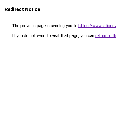
Redirect Notice
The previous page is sending you to
https://www.latispr
If you do not want to visit that page, you can
return to t