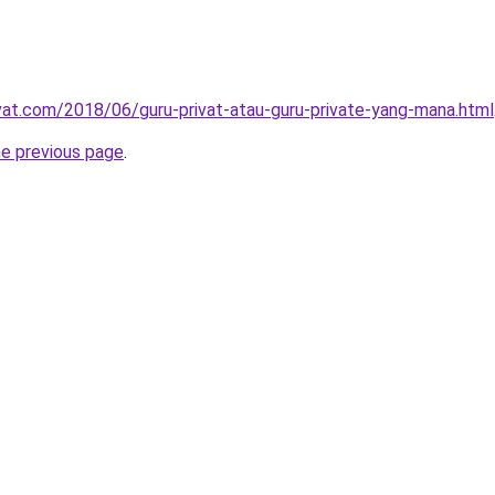
ivat.com/2018/06/guru-privat-atau-guru-private-yang-mana.html
he previous page
.