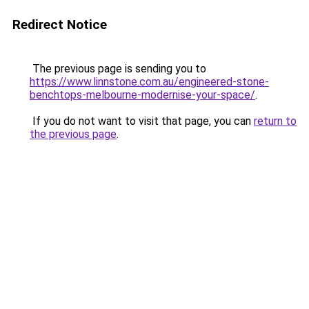
Redirect Notice
The previous page is sending you to
https://www.linnstone.com.au/engineered-stone-
benchtops-melbourne-modernise-your-space/
.
If you do not want to visit that page, you can
return to
the previous page
.