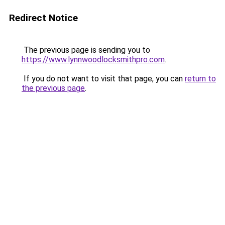
Redirect Notice
The previous page is sending you to
https://www.lynnwoodlocksmithpro.com
.
If you do not want to visit that page, you can
return to
the previous page
.