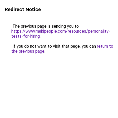
Redirect Notice
The previous page is sending you to
https://www.makipeople.com/resources/personality-
tests-for-hiring
.
If you do not want to visit that page, you can
return to
the previous page
.