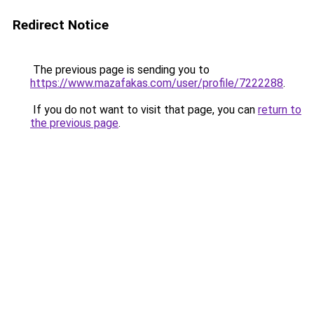
Redirect Notice
The previous page is sending you to
https://www.mazafakas.com/user/profile/7222288
.
If you do not want to visit that page, you can
return to
the previous page
.