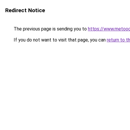
Redirect Notice
The previous page is sending you to
https://www.metoo
If you do not want to visit that page, you can
return to t