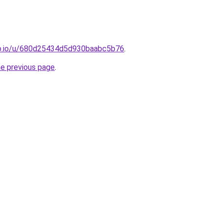
o.io/u/680d25434d5d930baabc5b76
.
he previous page
.