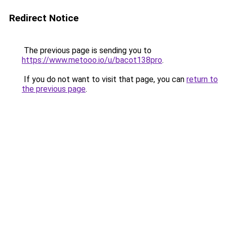
Redirect Notice
The previous page is sending you to
https://www.metooo.io/u/bacot138pro
.
If you do not want to visit that page, you can
return to
the previous page
.