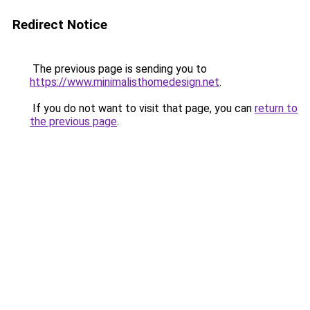
Redirect Notice
The previous page is sending you to
https://www.minimalisthomedesign.net
.
If you do not want to visit that page, you can
return to
the previous page
.