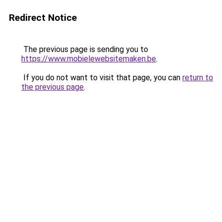
Redirect Notice
The previous page is sending you to
https://www.mobielewebsitemaken.be
.
If you do not want to visit that page, you can
return to
the previous page
.