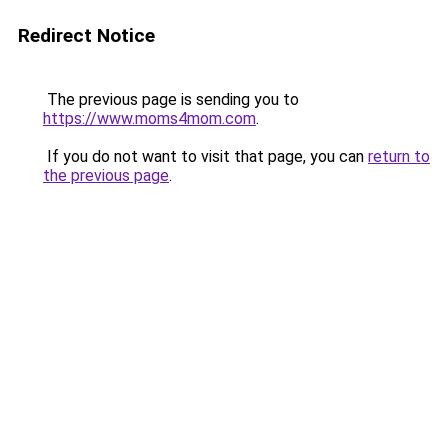
Redirect Notice
The previous page is sending you to
https://www.moms4mom.com
.
If you do not want to visit that page, you can
return to
the previous page
.