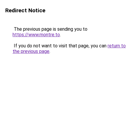
Redirect Notice
The previous page is sending you to
https://www.montre.to
.
If you do not want to visit that page, you can
return to
the previous page
.