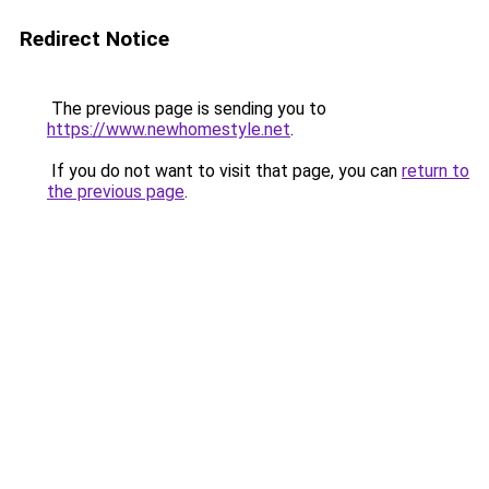
Redirect Notice
The previous page is sending you to
https://www.newhomestyle.net
.
If you do not want to visit that page, you can
return to
the previous page
.