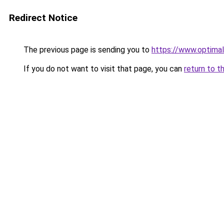
Redirect Notice
The previous page is sending you to
https://www.optimal
If you do not want to visit that page, you can
return to t