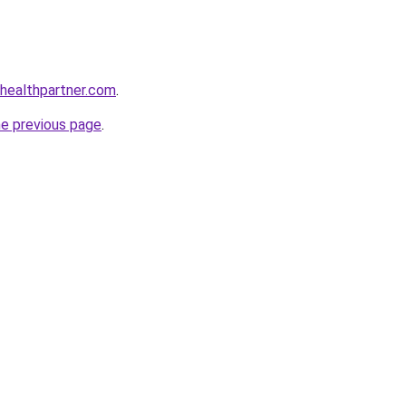
healthpartner.com
.
he previous page
.