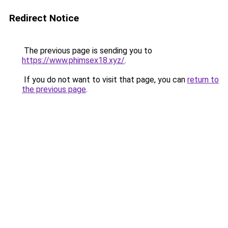
Redirect Notice
The previous page is sending you to
https://www.phimsex18.xyz/
.
If you do not want to visit that page, you can
return to
the previous page
.