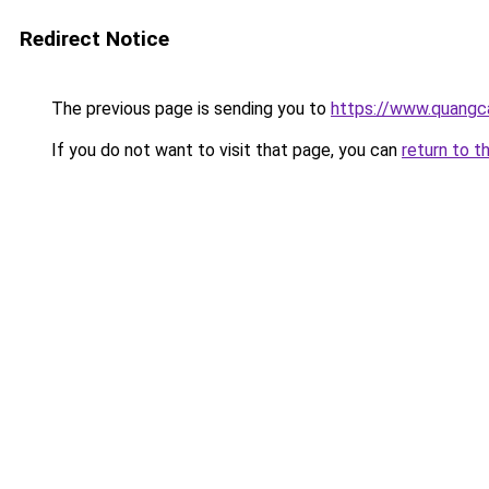
Redirect Notice
The previous page is sending you to
https://www.quangc
If you do not want to visit that page, you can
return to t