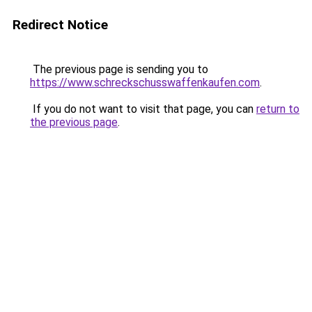
Redirect Notice
The previous page is sending you to
https://www.schreckschusswaffenkaufen.com
.
If you do not want to visit that page, you can
return to
the previous page
.