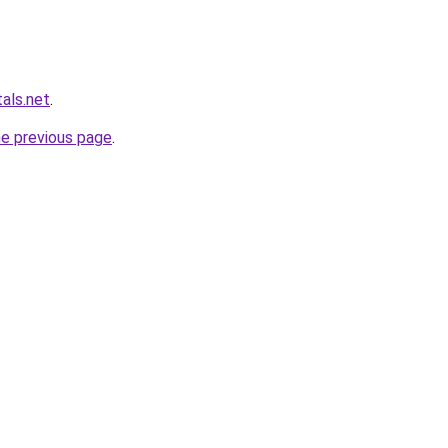
als.net
.
he previous page
.