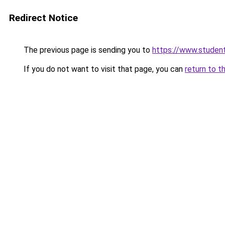
Redirect Notice
The previous page is sending you to
https://www.student
If you do not want to visit that page, you can
return to t