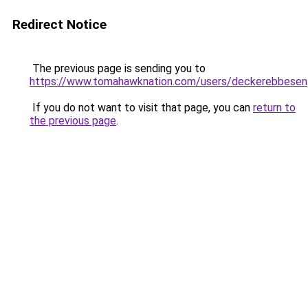
Redirect Notice
The previous page is sending you to
https://www.tomahawknation.com/users/deckerebbesen
If you do not want to visit that page, you can
return to
the previous page
.