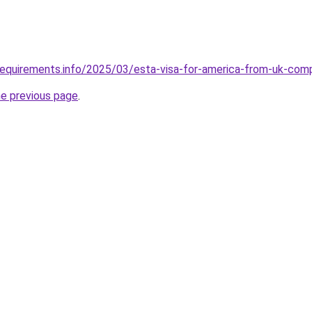
requirements.info/2025/03/esta-visa-for-america-from-uk-com
he previous page
.