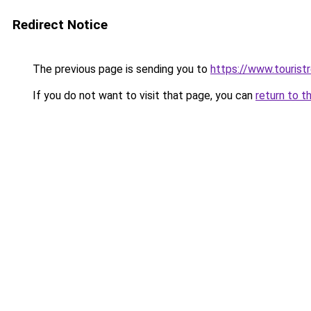
Redirect Notice
The previous page is sending you to
https://www.tourist
If you do not want to visit that page, you can
return to t