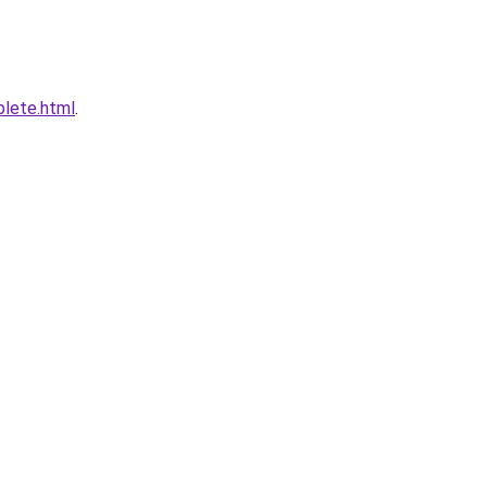
plete.html
.