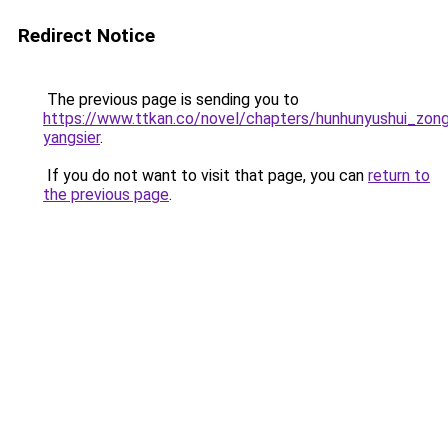
Redirect Notice
The previous page is sending you to
https://www.ttkan.co/novel/chapters/hunhunyushui_zongc
yangsier
.
If you do not want to visit that page, you can
return to
the previous page
.