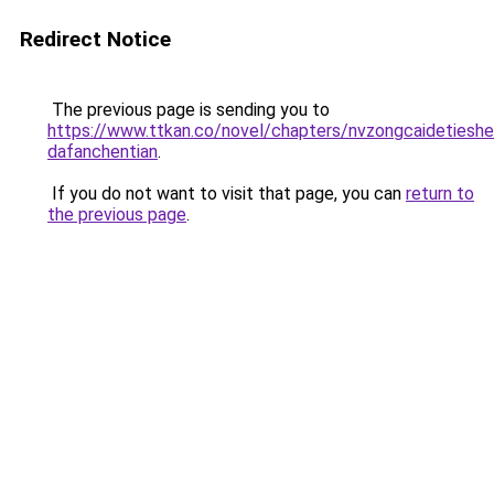
Redirect Notice
The previous page is sending you to
https://www.ttkan.co/novel/chapters/nvzongcaidetiesh
dafanchentian
.
If you do not want to visit that page, you can
return to
the previous page
.