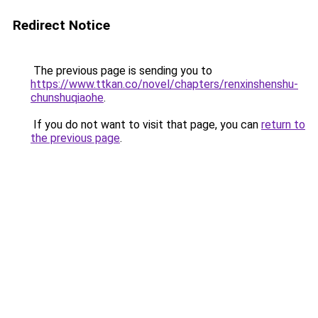
Redirect Notice
The previous page is sending you to
https://www.ttkan.co/novel/chapters/renxinshenshu-
chunshuqiaohe
.
If you do not want to visit that page, you can
return to
the previous page
.