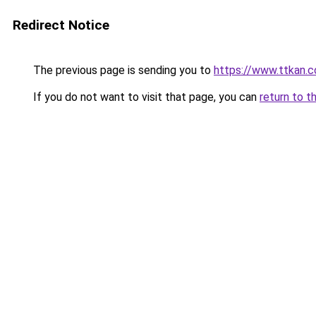
Redirect Notice
The previous page is sending you to
https://www.ttkan.c
If you do not want to visit that page, you can
return to t