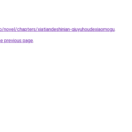
o/novel/chapters/xiatiandeshinian-qiuyuhoudexiaomogu
.
he previous page
.