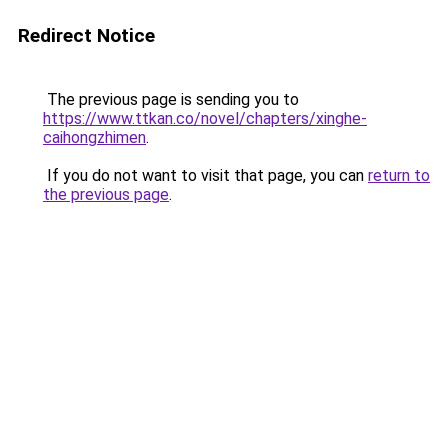
Redirect Notice
The previous page is sending you to
https://www.ttkan.co/novel/chapters/xinghe-
caihongzhimen
.
If you do not want to visit that page, you can
return to
the previous page
.