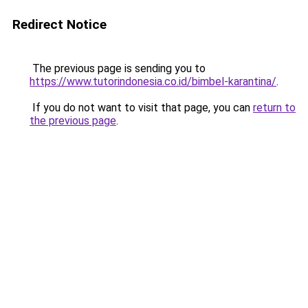
Redirect Notice
The previous page is sending you to
https://www.tutorindonesia.co.id/bimbel-karantina/
.
If you do not want to visit that page, you can
return to
the previous page
.