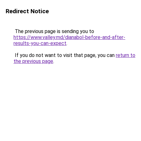
Redirect Notice
The previous page is sending you to
https://www.valley.md/dianabol-before-and-after-
results-you-can-expect
.
If you do not want to visit that page, you can
return to
the previous page
.