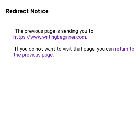
Redirect Notice
The previous page is sending you to
https://www.writingbeginner.com
.
If you do not want to visit that page, you can
return to
the previous page
.