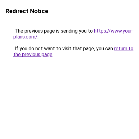
Redirect Notice
The previous page is sending you to
https://www.your-
plans.com/
.
If you do not want to visit that page, you can
return to
the previous page
.