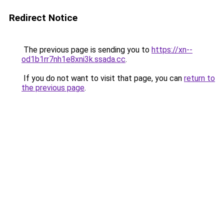
Redirect Notice
The previous page is sending you to
https://xn--
od1b1rr7nh1e8xni3k.ssada.cc
.
If you do not want to visit that page, you can
return to
the previous page
.