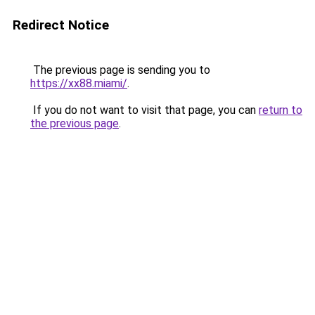
Redirect Notice
The previous page is sending you to
https://xx88.miami/
.
If you do not want to visit that page, you can
return to
the previous page
.