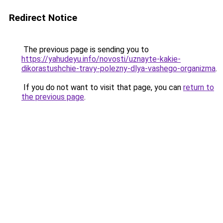
Redirect Notice
The previous page is sending you to
https://yahudeyu.info/novosti/uznayte-kakie-
dikorastushchie-travy-polezny-dlya-vashego-organizma
.
If you do not want to visit that page, you can
return to
the previous page
.