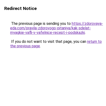
Redirect Notice
The previous page is sending you to
https://zdorovaya-
eda.com/pravila-zdorovogo-pitaniya/kak-sdelat-
myagkie-vafli-v-vafelnice-recept-i-podskazki
.
If you do not want to visit that page, you can
return to
the previous page
.