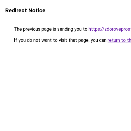
Redirect Notice
The previous page is sending you to
https://zdoroveprost
If you do not want to visit that page, you can
return to t