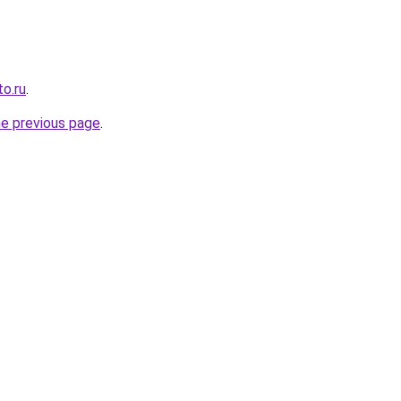
o.ru
.
he previous page
.