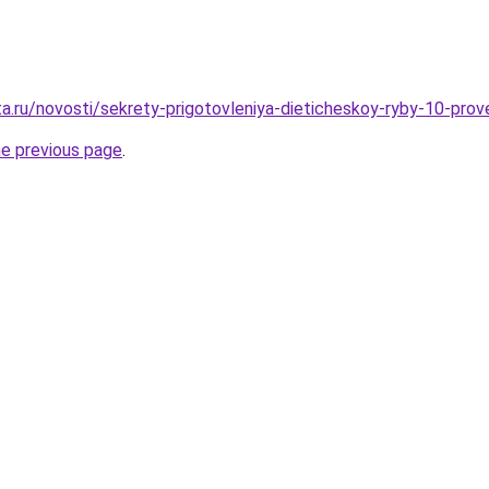
ta.ru/novosti/sekrety-prigotovleniya-dieticheskoy-ryby-10-pro
he previous page
.