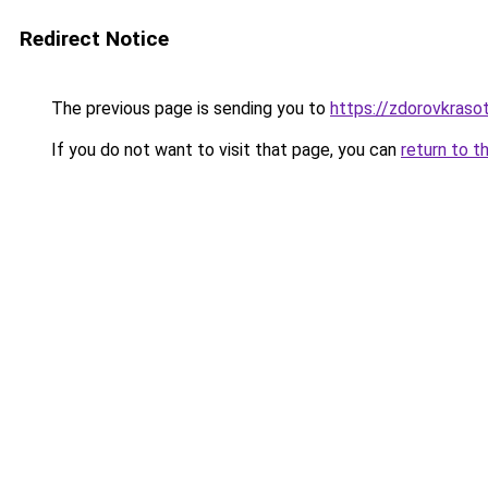
Redirect Notice
The previous page is sending you to
https://zdorovkraso
If you do not want to visit that page, you can
return to t