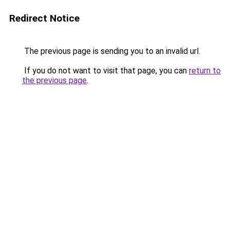
Redirect Notice
The previous page is sending you to an invalid url.
If you do not want to visit that page, you can
return to
the previous page
.