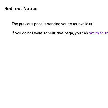
Redirect Notice
The previous page is sending you to an invalid url.
If you do not want to visit that page, you can
return to t