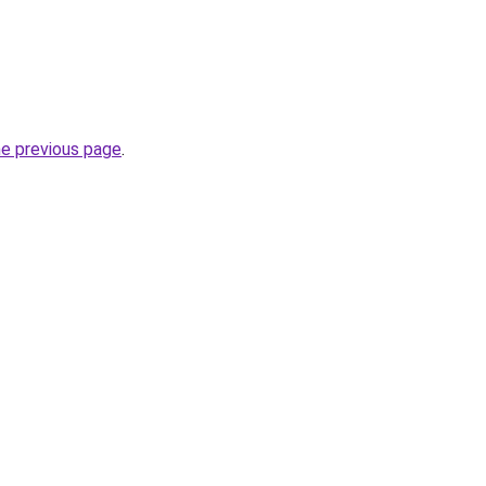
he previous page
.