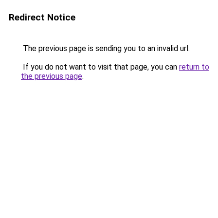
Redirect Notice
The previous page is sending you to an invalid url.
If you do not want to visit that page, you can
return to
the previous page
.