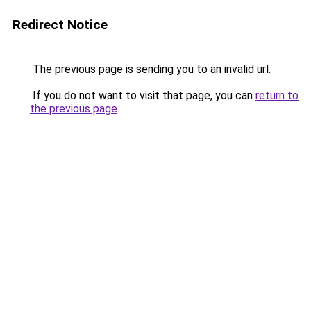
Redirect Notice
The previous page is sending you to an invalid url.
If you do not want to visit that page, you can
return to
the previous page
.