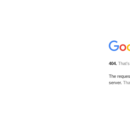
404.
That’s
The reque
server.
Tha