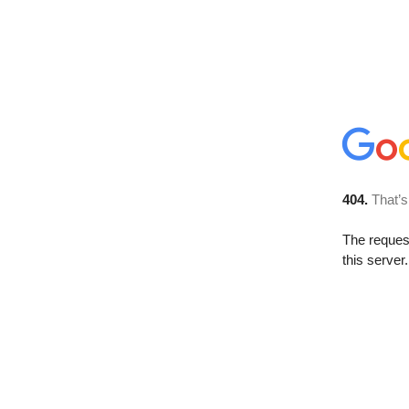
404.
That’s
The reque
this server