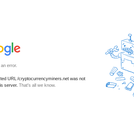
 an error.
sted URL
/cryptocurrencyminers.net
was not
is server.
That’s all we know.