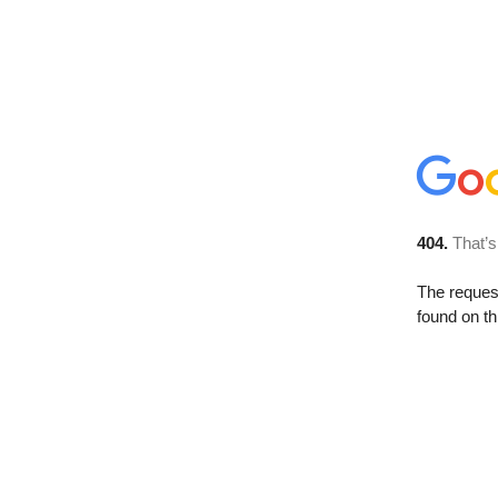
404.
That’s
The reque
found on th