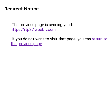
Redirect Notice
The previous page is sending you to
https://rtp27.weebly.com
.
If you do not want to visit that page, you can
return to
the previous page
.