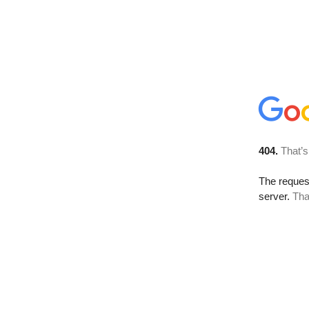
404.
That’s
The reque
server.
Tha