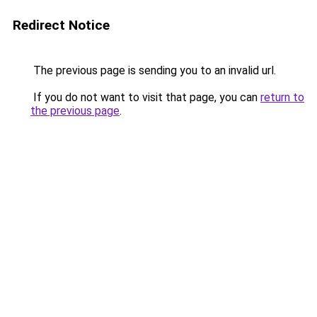
Redirect Notice
The previous page is sending you to an invalid url.
If you do not want to visit that page, you can
return to
the previous page
.