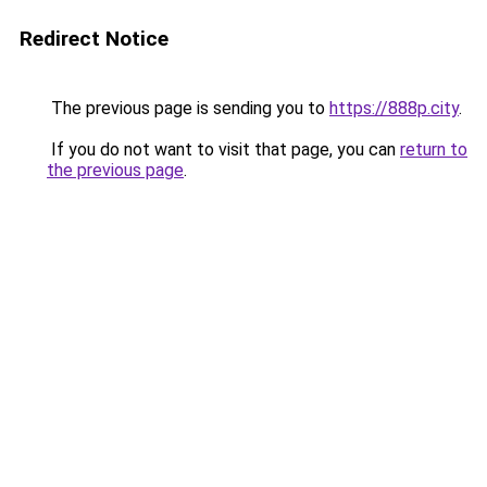
Redirect Notice
The previous page is sending you to
https://888p.city
.
If you do not want to visit that page, you can
return to
the previous page
.