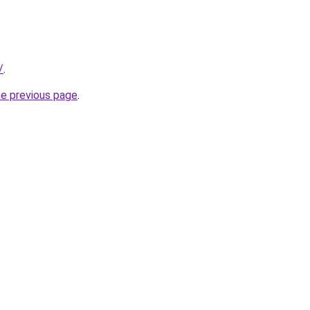
/
.
he previous page
.