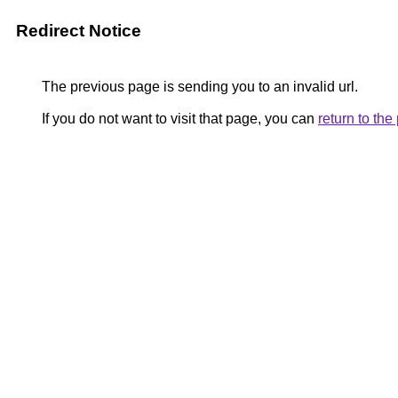
Redirect Notice
The previous page is sending you to an invalid url.
If you do not want to visit that page, you can
return to th