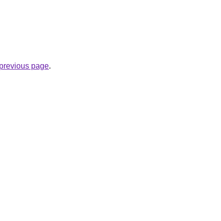
e previous page
.