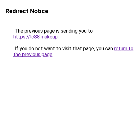
Redirect Notice
The previous page is sending you to
https://lc88.makeup
.
If you do not want to visit that page, you can
return to
the previous page
.