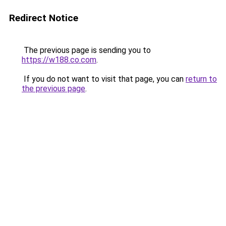
Redirect Notice
The previous page is sending you to
https://w188.co.com
.
If you do not want to visit that page, you can
return to
the previous page
.