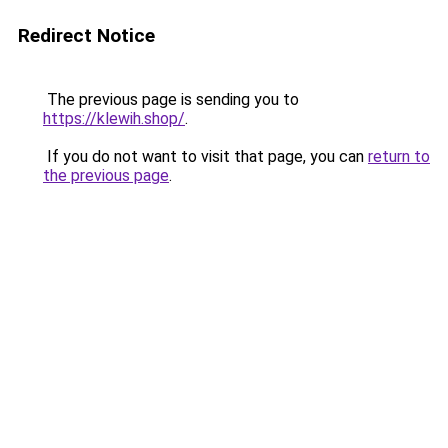
Redirect Notice
The previous page is sending you to
https://klewih.shop/
.
If you do not want to visit that page, you can
return to
the previous page
.